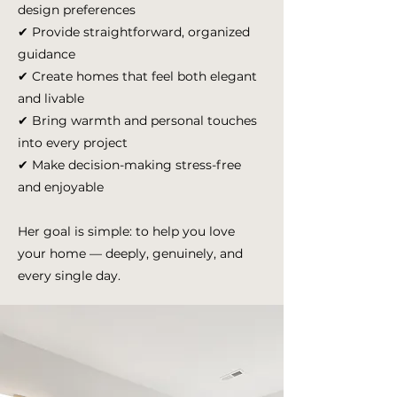
design preferences
✔ Provide straightforward, organized
guidance
✔ Create homes that feel both elegant
and livable
✔ Bring warmth and personal touches
into every project
✔ Make decision-making stress-free
and enjoyable
Her goal is simple: to help you love
your home — deeply, genuinely, and
every single day.