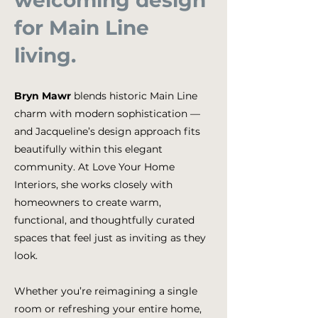
welcoming design
for Main Line
living.
Bryn Mawr
blends historic Main Line
charm with modern sophistication —
and Jacqueline’s design approach fits
beautifully within this elegant
community. At Love Your Home
Interiors, she works closely with
homeowners to create warm,
functional, and thoughtfully curated
spaces that feel just as inviting as they
look.
Whether you’re reimagining a single
room or refreshing your entire home,