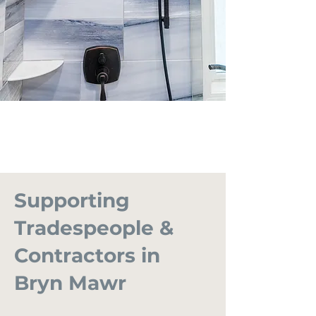
Supporting
Tradespeople &
Contractors in
Bryn Mawr