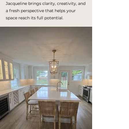
Jacqueline brings clarity, creativity, and
a fresh perspective that helps your
space reach its full potential.