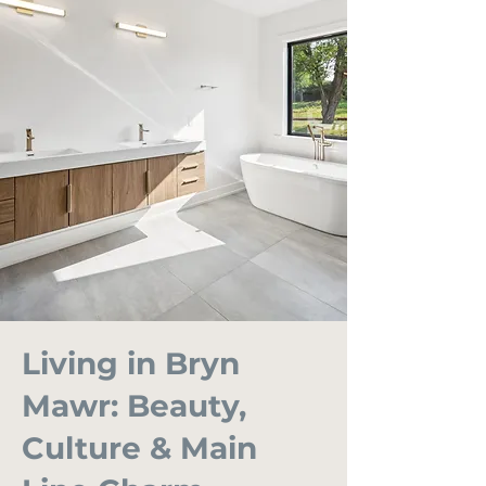
Living in Bryn
Mawr: Beauty,
Culture & Main