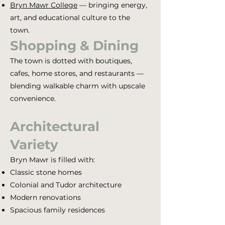
Bryn Mawr College
— bringing energy,
art, and educational culture to the
town.
Shopping & Dining
The town is dotted with boutiques,
cafes, home stores, and restaurants —
blending walkable charm with upscale
convenience.
Architectural
Variety
Bryn Mawr is filled with:
Classic stone homes
Colonial and Tudor architecture
Modern renovations
Spacious family residences