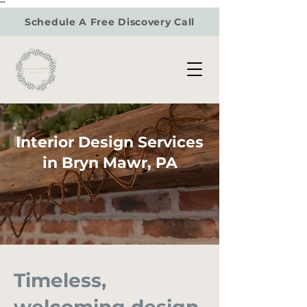
"
"
Schedule A Free Discovery Call
Interior Design Services
in Bryn Mawr, PA
Timeless,