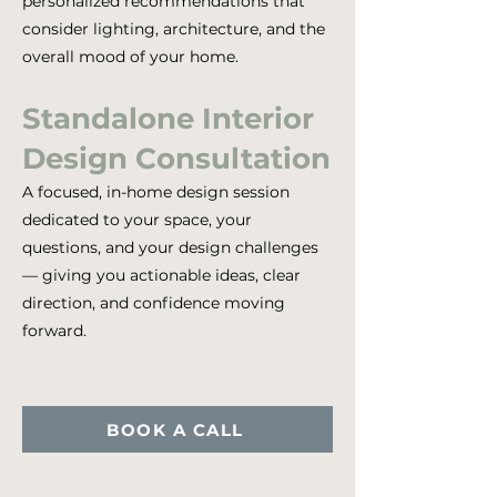
personalized recommendations that
consider lighting, architecture, and the
overall mood of your home.
Standalone Interior
Design Consultation
A focused, in-home design session
dedicated to your space, your
questions, and your design challenges
— giving you actionable ideas, clear
direction, and confidence moving
forward.
BOOK A CALL