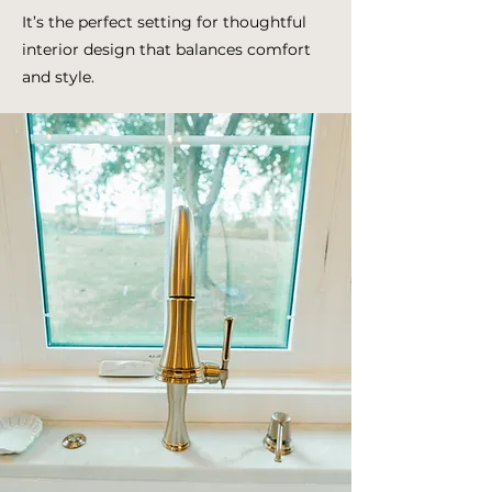
It’s the perfect setting for thoughtful
interior design that balances comfort
and style.