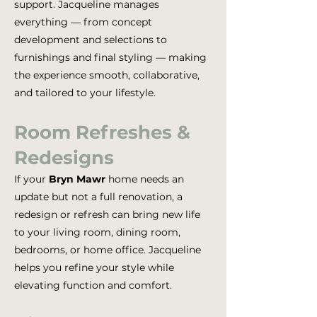
support. Jacqueline manages
everything — from concept
development and selections to
furnishings and final styling — making
the experience smooth, collaborative,
and tailored to your lifestyle.
Room Refreshes &
Redesigns
If your
Bryn Mawr
home needs an
update but not a full renovation, a
redesign or refresh can bring new life
to your living room, dining room,
bedrooms, or home office. Jacqueline
helps you refine your style while
elevating function and comfort.