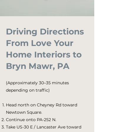
Driving Directions
From Love Your
Home Interiors to
Bryn Mawr, PA
(Approximately 30–35 minutes
depending on traffic)
Head north on Cheyney Rd toward
Newtown Square.
Continue onto PA-252 N.
Take US-30 E / Lancaster Ave toward