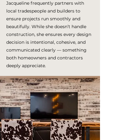
Jacqueline frequently partners with
local tradespeople and builders to
ensure projects run smoothly and
beautifully. While she doesn’t handle
construction, she ensures every design
decision is intentional, cohesive, and
communicated clearly — something
both homeowners and contractors
deeply appreciate.