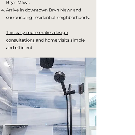
Bryn Mawr.
Arrive in downtown Bryn Mawr and
surrounding residential neighborhoods.
This easy route makes design
consultations
and home visits simple
and efficient.