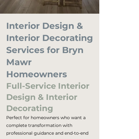
Interior Design &
Interior Decorating
Services for Bryn
Mawr
Homeowners
Full-Service Interior
Design & Interior
Decorating
Perfect for homeowners who want a
complete transformation with
professional guidance and end-to-end