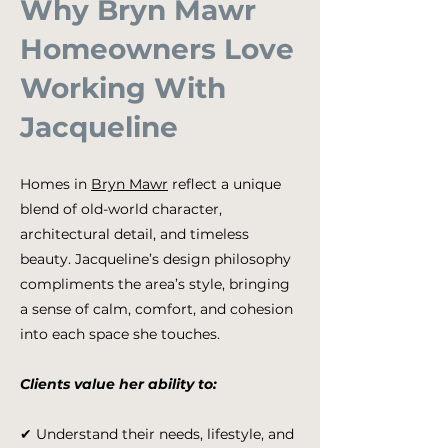
Why Bryn Mawr
Homeowners Love
Working With
Jacqueline
Homes in
Bryn Mawr
reflect a unique
blend of old-world character,
architectural detail, and timeless
beauty. Jacqueline’s design philosophy
compliments the area’s style, bringing
a sense of calm, comfort, and cohesion
into each space she touches.
Clients value her ability to:
✔ Understand their needs, lifestyle, and