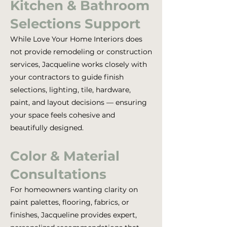
Kitchen & Bathroom
Selections Support
While Love Your Home Interiors does
not provide remodeling or construction
services, Jacqueline works closely with
your contractors to guide finish
selections, lighting, tile, hardware,
paint, and layout decisions — ensuring
your space feels cohesive and
beautifully designed.
Color & Material
Consultations
For homeowners wanting clarity on
paint palettes, flooring, fabrics, or
finishes, Jacqueline provides expert,