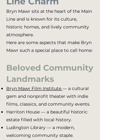
Line Charm
Bryn Mawr sits at the heart of the Main
Line and is known for its culture,
historic homes, and lively community
atmosphere.
Here are some aspects that make Bryn
Mawr such a special place to call home:
Beloved Community
Landmarks
Bryn Mawr Film Institute
— a cultural
gem and nonprofit theater with indie
films, classics, and community events.
Harriton House — a beautiful historic
estate filled with local history.
Ludington Library — a modern,
welcoming community staple.