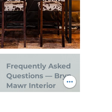
Frequently Asked
Questions — Bryn
Mawr Interior
Design