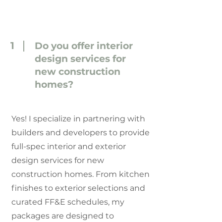
1
Do you offer interior
design services for
new construction
homes?
Yes! I specialize in partnering with
builders and developers to provide
full-spec interior and exterior
design services for new
construction homes. From kitchen
finishes to exterior selections and
curated FF&E schedules, my
packages are designed to