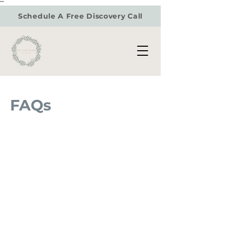
"
"
Schedule A Free Discovery Call
FAQs