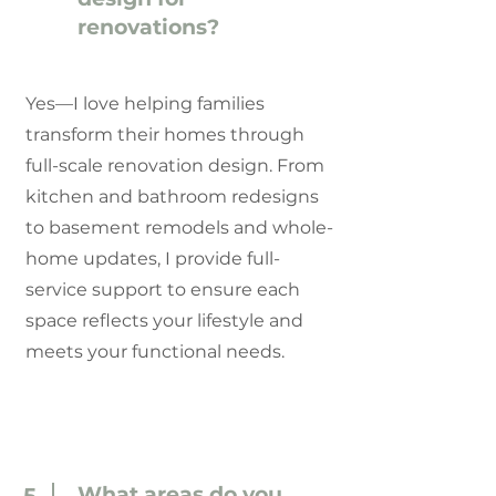
renovations?
Yes—I love helping families
transform their homes through
full-scale renovation design. From
kitchen and bathroom redesigns
to basement remodels and whole-
home updates, I provide full-
service support to ensure each
space reflects your lifestyle and
meets your functional needs.
What areas do you