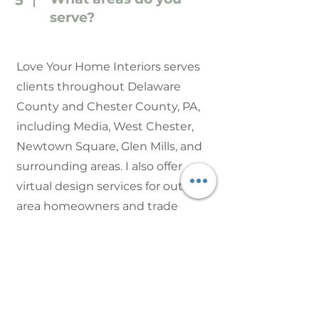
5
serve?
Love Your Home Interiors serves
clients throughout Delaware
County and Chester County, PA,
including Media, West Chester,
Newtown Square, Glen Mills, and
surrounding areas. I also offer
virtual design services for out-of-
area homeowners and trade
partners.