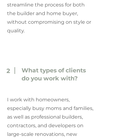
streamline the process for both
the builder and home buyer,
without compromising on style or
quality.
What types of clients
2
do you work with?
I work with homeowners,
especially busy moms and families,
as well as professional builders,
contractors, and developers on
large-scale renovations, new