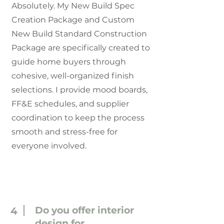
Absolutely. My New Build Spec
Creation Package and Custom
New Build Standard Construction
Package are specifically created to
guide home buyers through
cohesive, well-organized finish
selections. I provide mood boards,
FF&E schedules, and supplier
coordination to keep the process
smooth and stress-free for
everyone involved.
Do you offer interior
4
design for