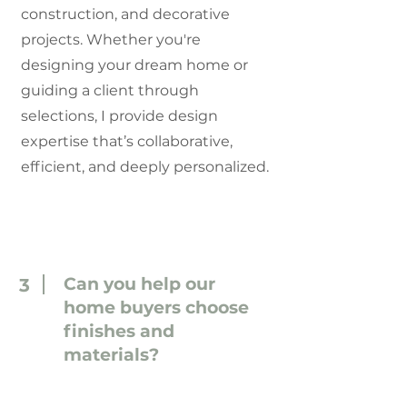
construction, and decorative
projects. Whether you're
designing your dream home or
guiding a client through
selections, I provide design
expertise that’s collaborative,
efficient, and deeply personalized.
Can you help our
3
home buyers choose
finishes and
materials?