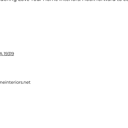
A 19319
einteriors.net