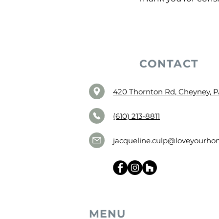
CONTACT
420 Thornton Rd, Cheyney, P
(610) 213-8811
jacqueline.culp@loveyourhom
MENU