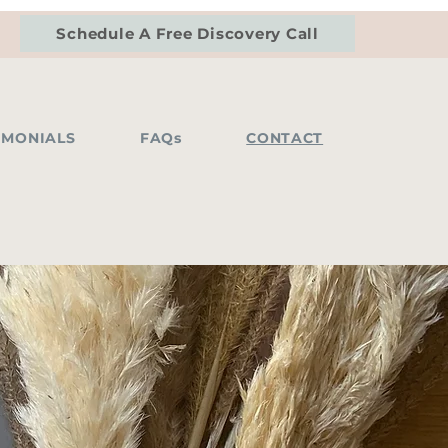
Schedule A Free Discovery Call
IMONIALS
FAQs
CONTACT