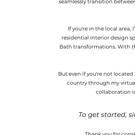
seamlessly transition between
If you're in the local area
residential interior design 
Bath transformations. With t
But even if you're not located
country through my virtual
collaboration i
To get started, s
Thank you for consi