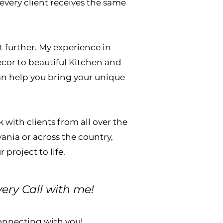
every client receives the same
ct further. My experience in
ecor to beautiful Kitchen and
an help you bring your unique
 with clients from all over the
ania or across the country,
project to life.
very Call with me!
connecting with you!