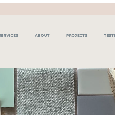
SERVICES
ABOUT
PROJECTS
TEST