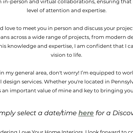
 in-person and virtual collaborations, ensuring that 
level of attention and expertise.
, I’d love to meet you in person and discuss your proje
spans across a wide range of projects, from modern d
his knowledge and expertise, I am confident that I c
vision to life.
 in my general area, don't worry! I’m equipped to work
 design services. Whether you're located in Pennsylv
s an important value of mine and key to bringing your 
imply select a date/time
here
for a Disco
dering Love Your Home Interiors. I look forward to 