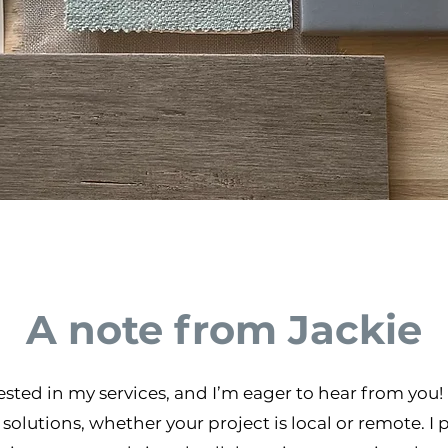
A note from Jackie
erested in my services, and I’m eager to hear from you
solutions, whether your project is local or remote. I 