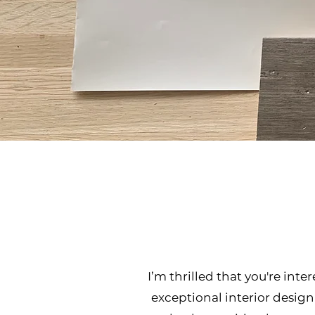
I’m thrilled that you're int
exceptional interior design 