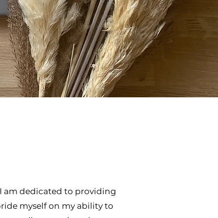
! I am dedicated to providing
pride myself on my ability to