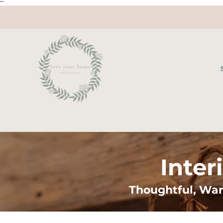
"
"
Inter
Thoughtful, War