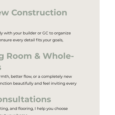
ew Construction
ly with your builder or GC to organize
nsure every detail fits your goals,
ng Room & Whole-
s
h, better flow, or a completely new
nction beautifully and feel inviting every
onsultations
ting, and flooring, I help you choose