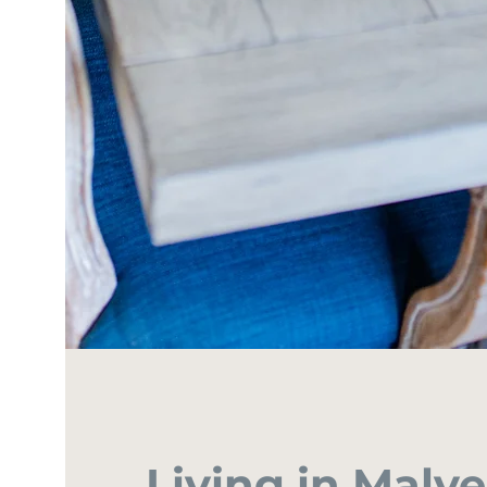
Living in Malv