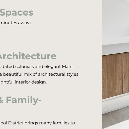
 Spaces
t minutes away)
Architecture
pdated colonials and elegant Main
beautiful mix of architectural styles
htful interior design.
& Family-
ool District brings many families to