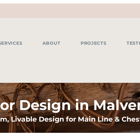
SERVICES
ABOUT
PROJECTS
TEST
ior Design in Malve
m, Livable Design for Main Line & Che