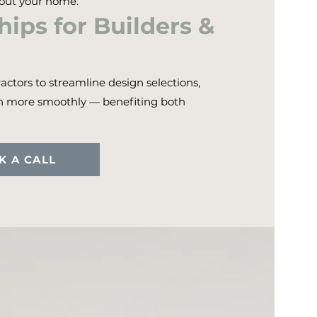
hout your home.
ips for Builders &
actors to streamline design selections,
un more smoothly — benefiting both
K A CALL