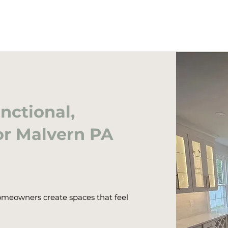
nctional,
or Malvern PA
meowners create spaces that feel