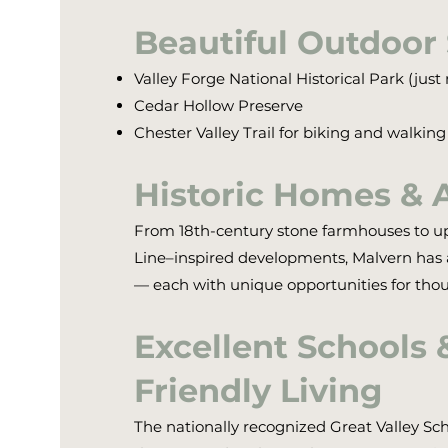
Beautiful Outdoor
Valley Forge National Historical Park (jus
Cedar Hollow Preserve
Chester Valley Trail for biking and walking
Historic Homes & 
From 18th-century stone farmhouses to u
Line–inspired developments, Malvern has a 
— each with unique opportunities for thoug
Excellent Schools 
Friendly Living
The nationally recognized Great Valley Sch