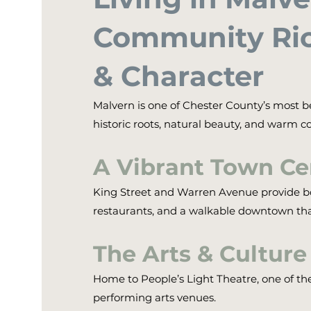
Community Ric
& Character
Malvern is one of Chester County’s most b
historic roots, natural beauty, and warm co
A Vibrant Town Ce
King Street and Warren Avenue provide bo
restaurants, and a walkable downtown th
The Arts & Culture
Home to People’s Light Theatre, one of th
performing arts venues.