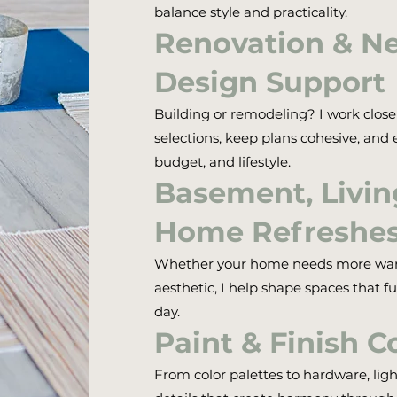
balance style and practicality.
Renovation & N
Design Support
Building or remodeling? I work close
selections, keep plans cohesive, and e
budget, and lifestyle.
Basement, Livi
Home Refreshe
Whether your home needs more warmt
aesthetic, I help shape spaces that fu
day.
Paint & Finish C
From color palettes to hardware, ligh