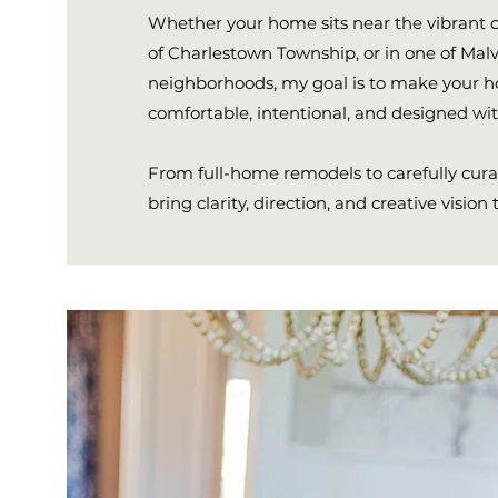
Whether your home sits near the vibrant cen
of Charlestown Township, or in one of Malv
neighborhoods, my goal is to make your ho
comfortable, intentional, and designed with
From full-home remodels to carefully curat
bring clarity, direction, and creative vision 