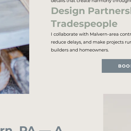
details that create harmony throug
Design Partnersh
Tradespeople
I collaborate with Malvern-area contr
reduce delays, and make projects r
builders and homeowners.
BOO
ern, PA — A