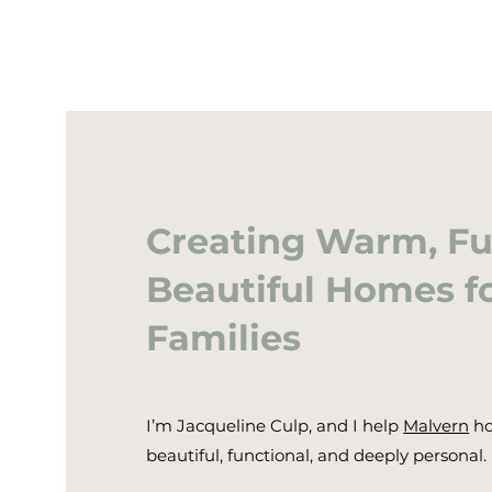
Creating Warm, Fu
Beautiful Homes f
Families
I’m Jacqueline Culp, and I help
Malvern
ho
beautiful, functional, and deeply personal.