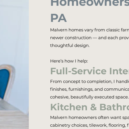
Homeowners 
PA
Malvern homes vary from classic far
newer construction — and each provi
thoughtful design.
Here’s how I help:
Full-Service Int
From concept to completion, I handle 
finishes, furnishings, and communica
cohesive, beautifully executed space.
Kitchen & Bath
Malvern homeowners often want space
cabinetry choices, tilework, flooring, 