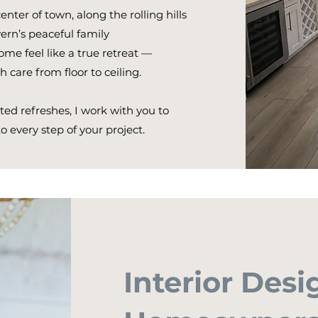
ter of town, along the rolling hills
ern’s peaceful family
me feel like a true retreat —
 care from floor to ceiling.
ed refreshes, I work with you to
to every step of your project.
Interior Desi