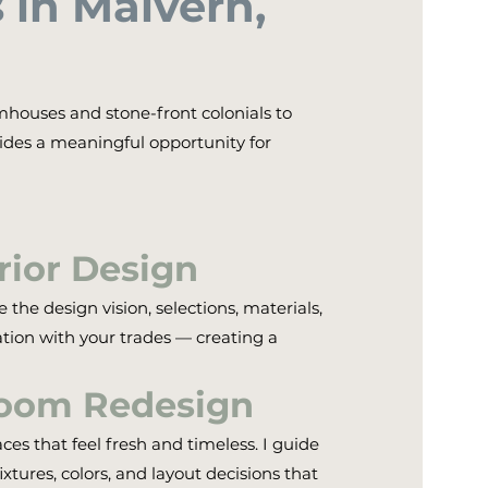
in Malvern,
mhouses and stone-front colonials to
des a meaningful opportunity for
erior Design
the design vision, selections, materials,
tion with your trades — creating a
room Redesign
s that feel fresh and timeless. I guide
fixtures, colors, and layout decisions that