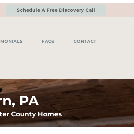
Schedule A Free Discovery Call
IMONIALS
FAQs
CONTACT
rn, PA
ster County Homes