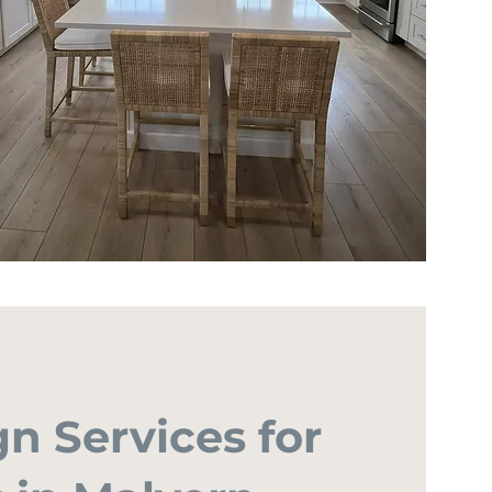
gn Services for