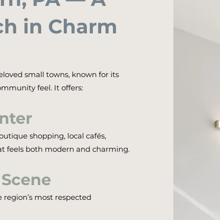
h in Charm
eloved small towns, known for its
mmunity feel. It offers:
nter
utique shopping, local cafés,
at feels both modern and charming.
 Scene
e region’s most respected