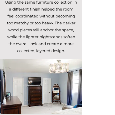
Using the same furniture collection in
a different finish helped the room
feel coordinated without becoming
too matchy or too heavy. The darker
wood pieces still anchor the space,
while the lighter nightstands soften
the overall look and create a more
collected, layered design.