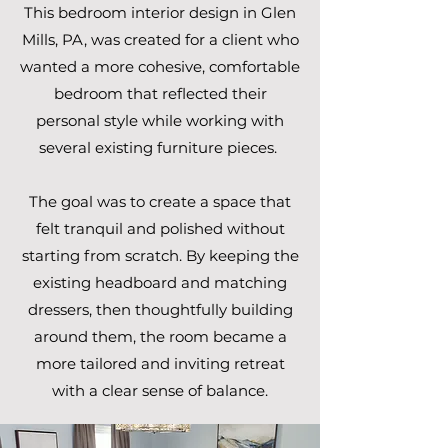
This bedroom interior design in Glen
Mills, PA, was created for a client who
wanted a more cohesive, comfortable
bedroom that reflected their
personal style while working with
several existing furniture pieces.
The goal was to create a space that
felt tranquil and polished without
starting from scratch. By keeping the
existing headboard and matching
dressers, then thoughtfully building
around them, the room became a
more tailored and inviting retreat
with a clear sense of balance.