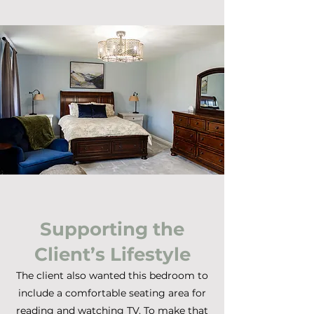
Supporting the
Client’s Lifestyle
The client also wanted this bedroom to
include a comfortable seating area for
reading and watching TV. To make that