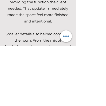
providing the function the client
needed. That update immediately
made the space feel more finished
and intentional.
Smaller details also helped complete
the room. From the mix of
furnishings to the layered textiles and
art, every addition was chosen to
support a bedroom that feels
peaceful, personalized, and easy to
enjoy every day.