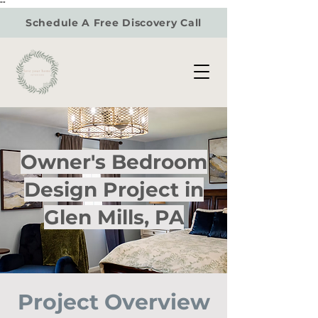
"
"
Schedule A Free Discovery Call
Owner's Bedroom
Design Project in
Glen Mills, PA
Project Overview