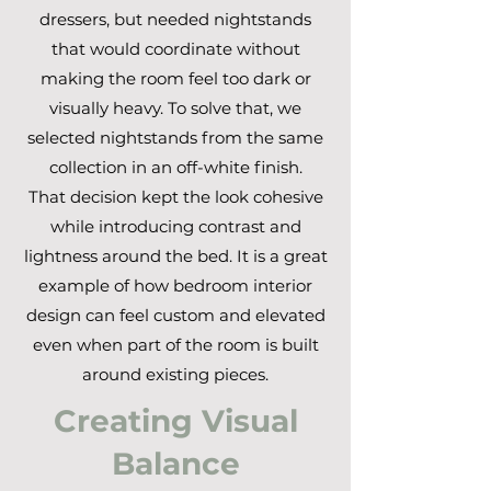
dressers, but needed nightstands
that would coordinate without
making the room feel too dark or
visually heavy. To solve that, we
selected nightstands from the same
collection in an off-white finish.
That decision kept the look cohesive
while introducing contrast and
lightness around the bed. It is a great
example of how bedroom interior
design can feel custom and elevated
even when part of the room is built
around existing pieces.
Creating Visual
Balance