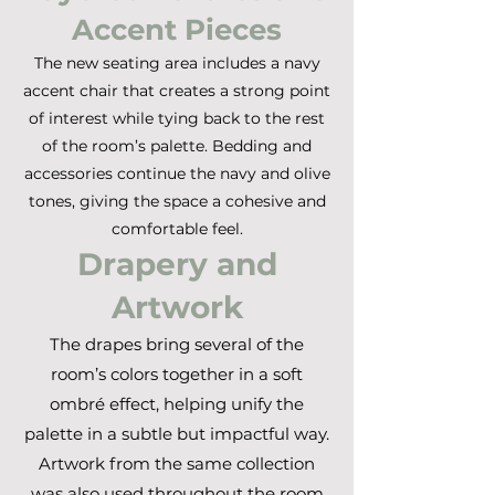
Accent Pieces
The new seating area includes a navy
accent chair that creates a strong point
of interest while tying back to the rest
of the room’s palette. Bedding and
accessories continue the navy and olive
tones, giving the space a cohesive and
comfortable feel.
Drapery and
Artwork
The drapes bring several of the
room’s colors together in a soft
ombré effect, helping unify the
palette in a subtle but impactful way.
Artwork from the same collection
was also used throughout the room