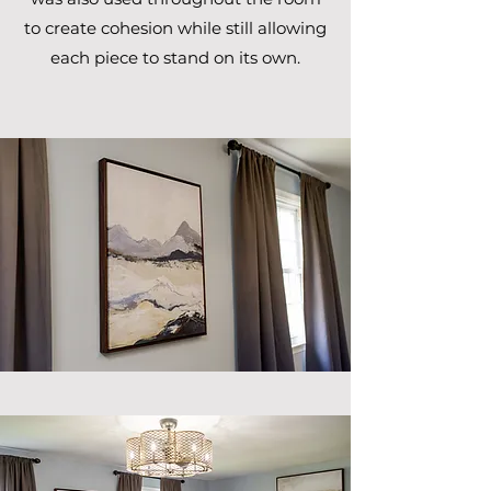
to create cohesion while still allowing
each piece to stand on its own.