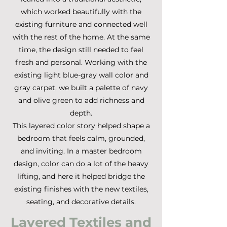
which worked beautifully with the
existing furniture and connected well
with the rest of the home. At the same
time, the design still needed to feel
fresh and personal. Working with the
existing light blue-gray wall color and
gray carpet, we built a palette of navy
and olive green to add richness and
depth.
This layered color story helped shape a
bedroom that feels calm, grounded,
and inviting. In a master bedroom
design, color can do a lot of the heavy
lifting, and here it helped bridge the
existing finishes with the new textiles,
seating, and decorative details.
Layered Textiles and