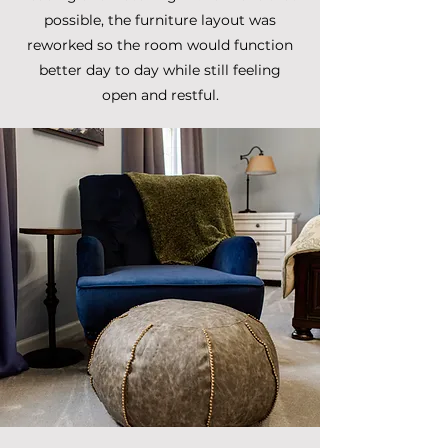
possible, the furniture layout was
reworked so the room would function
better day to day while still feeling
open and restful.