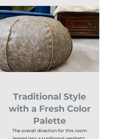
Traditional Style
with a Fresh Color
Palette
The overall direction for this room
leaned into a traditional aesthetic,