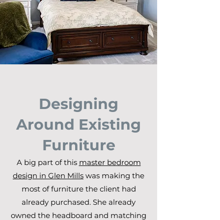
Designing
Around Existing
Furniture
A big part of this
master bedroom
design in Glen Mills
was making the
most of furniture the client had
already purchased. She already
owned the headboard and matching