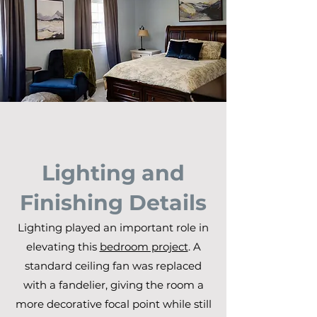
Lighting and
Finishing Details
Lighting played an important role in
elevating this
bedroom project
. A
standard ceiling fan was replaced
with a fandelier, giving the room a
more decorative focal point while still